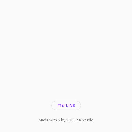
回到 LINE
Made with ⚡️ by SUPER 8 Studio